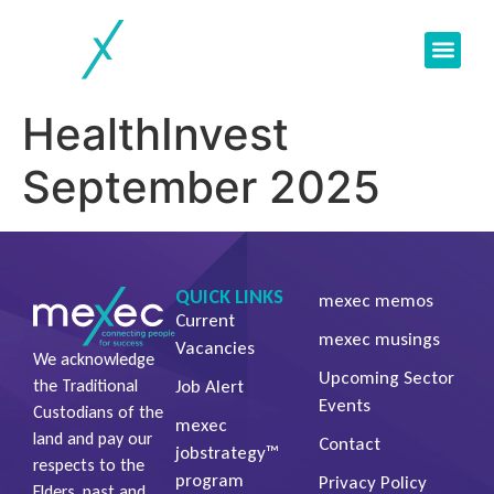
Current Vacan
Client Servic
Job Seeker
HealthInvest
September 2025
QUICK LINKS
mexec memos
Current
mexec musings
Vacancies
We acknowledge
Upcoming Sector
Job Alert
the Traditional
Events
Custodians of the
mexec
land and pay our
Contact
jobstrategy™
respects to the
program
Privacy Policy
Elders, past and