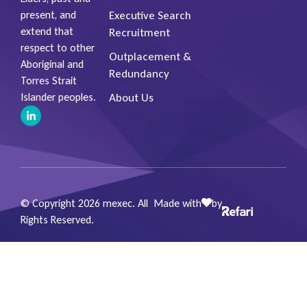
Executive Search
present, and
extend that
Recruitment
respect to other
Outplacement &
Aboriginal and
Redundancy
Torres Strait
About Us
Islander peoples.
© Copyright 2026 mexec. All
Made with
by
Rights Reserved.