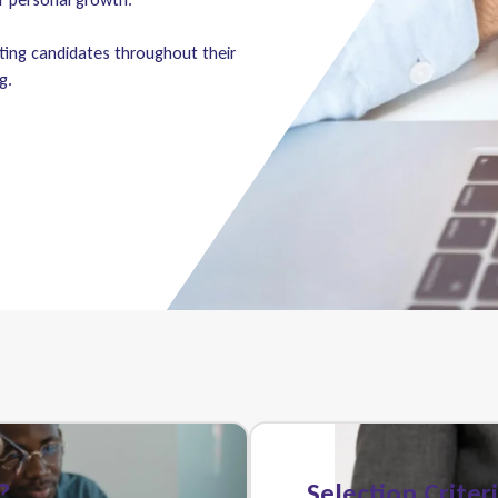
ting candidates throughout their
g.
?
Selection Criter