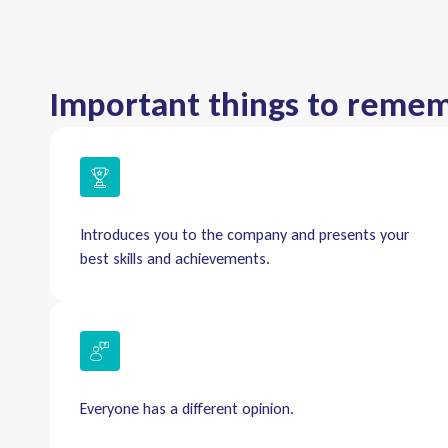
Important things to reme
Introduces you to the company and presents your
best skills and achievements.
Everyone has a different opinion.