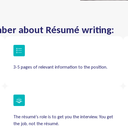
mber about Résumé writing:
3-5 pages of relevant information to the position.
The résumé’s role is to get you the interview. You get
the job, not the résumé.