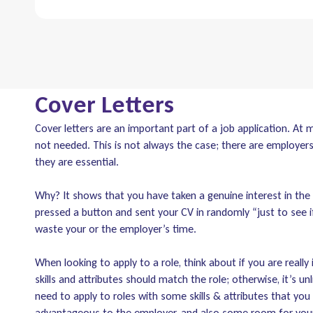
Cover Letters
Cover letters are an important part of a job application. At 
not needed. This is not always the case; there are employer
they are essential.
Why? It shows that you have taken a genuine interest in the 
pressed a button and sent your CV in randomly “just to see i
waste your or the employer’s time.
When looking to apply to a role, think about if you are really
skills and attributes should match the role; otherwise, it’s unl
need to apply to roles with some skills & attributes that you
advantageous to the employer, and also some room for you