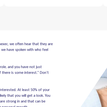
mexec, we often hear that they are
s we have spoken with who feel
role, and you have not just
f there is some interest.” Don’t
 interested. At least 50% of your
ikely that you will get a look. You
 are strong in and that can be
r personal growth.