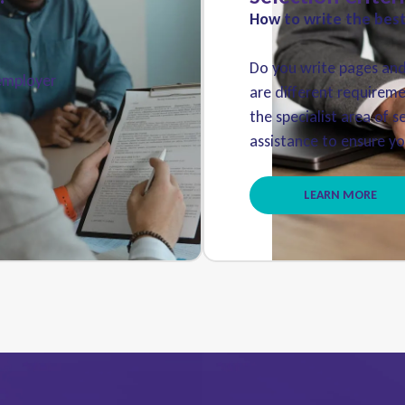
How to write the best 
Do you write pages and 
 employer
are different requireme
the specialist area of s
assistance to ensure you
LEARN MORE