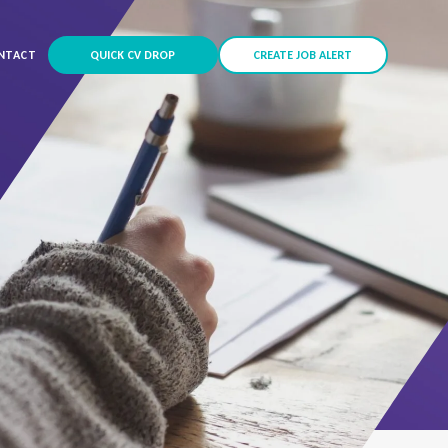
NTACT
QUICK CV DROP
CREATE JOB ALERT