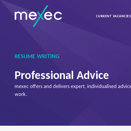
CURRENT VACANCIE
RESUME WRITING
Professional Advice
mexec offers and delivers expert, individualised advi
work.