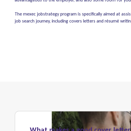
The mexec jobstrategy program is specifically aimed at assis
job search journey, including covers letters and résumé writin
What makes a good cover letter