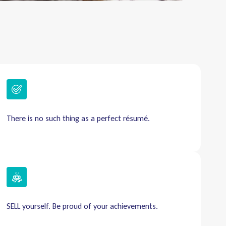
There is no such thing as a perfect résumé.
SELL yourself. Be proud of your achievements.