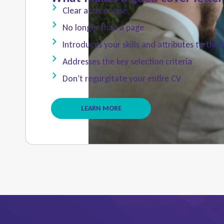
Clear and concise
No longer than a page
Introduces your skills and attributes to the
Addresses the key selection criteria
Don’t regurgitate your entire CV
LEARN MORE