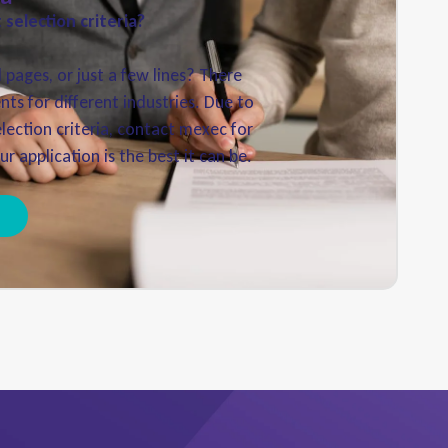
selection criteria?
pages, or just a few lines? There
nts for different industries. Due to
election criteria, contact mexec for
r application is the best it can be.