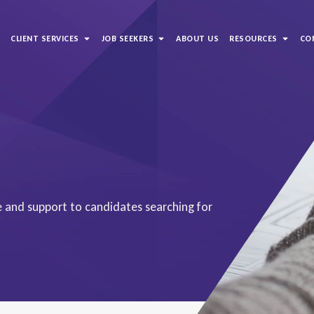
S
CLIENT SERVICES
JOB SEEKERS
ABOUT US
RESOURCES
CO
ce and support to candidates searching for